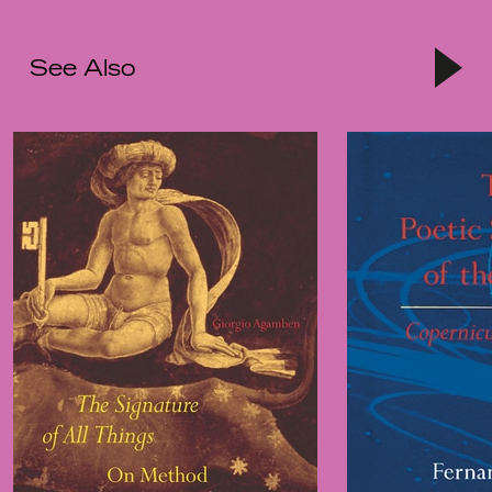
See Also