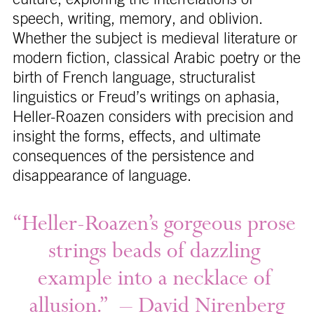
speech, writing, memory, and oblivion.
Whether the subject is medieval literature or
modern fiction, classical Arabic poetry or the
birth of French language, structuralist
linguistics or Freud’s writings on aphasia,
Heller-Roazen considers with precision and
insight the forms, effects, and ultimate
consequences of the persistence and
disappearance of language.
“Heller-Roazen’s 
gorgeous 
prose 
strings 
beads 
of 
dazzling 
example 
into 
a 
necklace 
of 
allusion.” 
– 
David 
Nirenberg