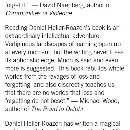
forget it.” — David Nirenberg, author of
Communities of Violence
“Reading Daniel Heller-Roazen’s book is an
extraordinary intellectual adventure.
Vertiginous landscapes of learning open up
at every moment, but the writing never loses
its aphoristic edge. Much is said and even
more is suggested. This book rebuilds whole
worlds from the ravages of loss and
forgetting, and also discreetly teaches us
that there are no worlds that loss and
forgetting do not beset.” — Michael Wood,
author of
The Road to Delphi
“Daniel Heller-Roazen has written a magical