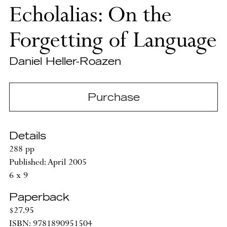
Echolalias: On the
Forgetting of Language
Daniel Heller-Roazen
Purchase
Details
288 pp
Published: April 2005
6 x 9
Paperback
$27.95
ISBN: 9781890951504