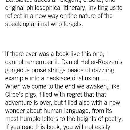
original philosophical itinerary, inviting us to
reflect in a new way on the nature of the
speaking animal who forgets.
“If there ever was a book like this one, I
cannot remember it. Daniel Heller-Roazen’s
gorgeous prose strings beads of dazzling
example into a necklace of allusion. . . .
When we come to the end we awaken, like
Circe’s pigs, filled with regret that that
adventure is over, but filled also with a new
wonder about human language, from its
most humble letters to the heights of poetry.
If you read this book, you will not easily