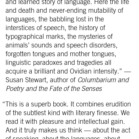
and learned story of language. Here the life
and death and never-ending mutability of
languages, the babbling lost in the
interstices of speech, the history of
typographical marks, the mysteries of
animals’ sounds and speech disorders,
forgotten tongues and mother tongues,
linguistic paradoxes and tragedies all
acquire a brilliant and Ovidian intensity.” —
Susan Stewart, author of
Columbarium and
Poetry and the Fate of the Senses
“This is a superb book. It combines erudition
of the subtlest kind with literary finesse. We
read it with pleasure and intellectual gain.
And it truly makes us think — about the act
of speaking, about the languages, about