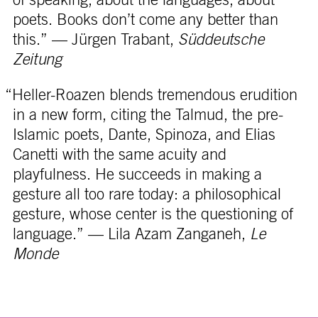
poets. Books don’t come any better than
this.” — Jürgen Trabant,
Süddeutsche
Zeitung
“Heller-Roazen blends tremendous erudition
in a new form, citing the Talmud, the pre-
Islamic poets, Dante, Spinoza, and Elias
Canetti with the same acuity and
playfulness. He succeeds in making a
gesture all too rare today: a philosophical
gesture, whose center is the questioning of
language.” — Lila Azam Zanganeh,
Le
Monde