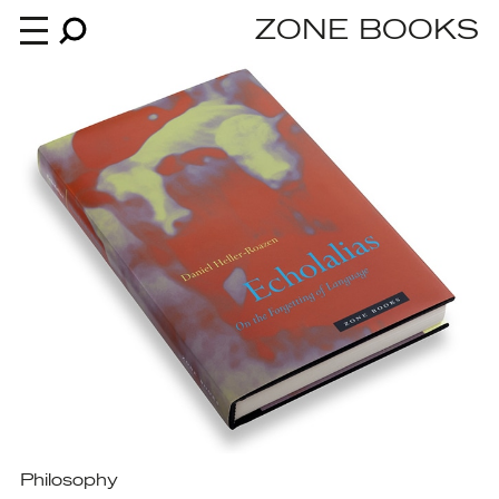
ZONE BOOKS
Books
News
About
An independent publisher since 1985
Philosophy