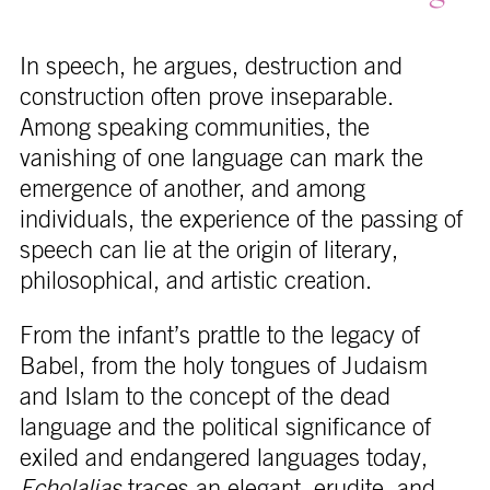
In speech, he argues, destruction and
construction often prove inseparable.
Among speaking communities, the
vanishing of one language can mark the
emergence of another, and among
individuals, the experience of the passing of
speech can lie at the origin of literary,
philosophical, and artistic creation.
From the infant’s prattle to the legacy of
Babel, from the holy tongues of Judaism
and Islam to the concept of the dead
language and the political significance of
exiled and endangered languages today,
Echolalias
traces an elegant, erudite, and