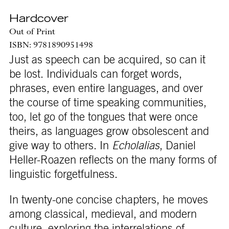
Hardcover
Out of Print
ISBN: 9781890951498
Just as speech can be acquired, so can it
be lost. Individuals can forget words,
phrases, even entire languages, and over
the course of time speaking communities,
too, let go of the tongues that were once
theirs, as languages grow obsolescent and
give way to others. In
Echolalias
, Daniel
Heller-Roazen reflects on the many forms of
linguistic forgetfulness.
In twenty-one concise chapters, he moves
among classical, medieval, and modern
culture, exploring the interrelations of