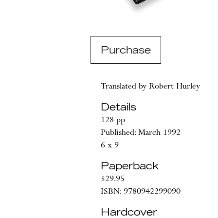
Purchase
Translated by Robert Hurley
Details
128 pp
Published: March 1992
6 x 9
Paperback
$29.95
ISBN: 9780942299090
Hardcover