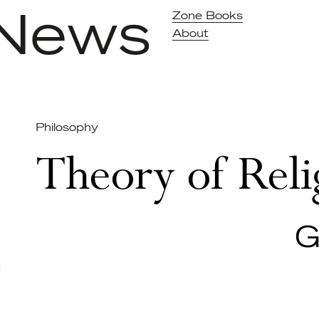
News
Zone Books
About
Philosophy
Theory of Reli
G