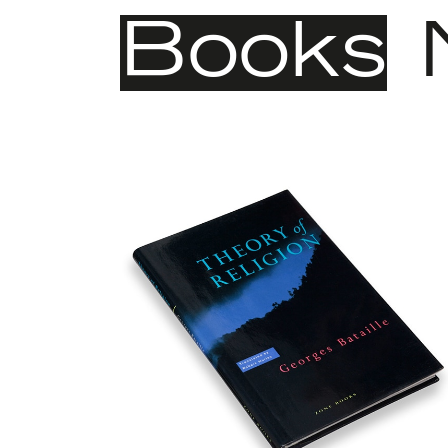
Books