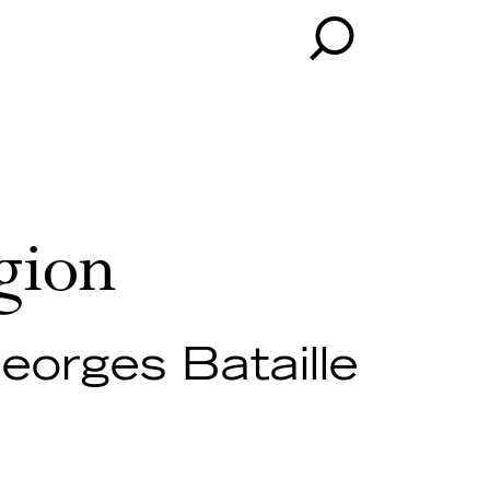
gion
eorges Bataille