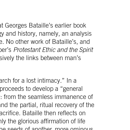
t Georges Bataille’s earlier book
y and history, namely, an analysis
. No other work of Bataille’s, and
ber’s
Protestant Ethic and the Spirit
sively the links between man’s
arch for a lost intimacy.” In a
 proceeds to develop a “general
cy: from the seamless immanence of
nd the partial, ritual recovery of the
crifice. Bataille then reflects on
y the glorious affirmation of life
the seeds of another, more ominous