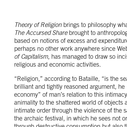
Theory of Religion
brings to philosophy wha
The Accursed Share
brought to anthropolog
based on notions of excess and expenditure
perhaps no other work anywhere since We
of Capitalism
, has managed to draw so inci
religious and economic activities.
“Religion,” according to Bataille, “is the se
brilliant and tightly reasoned argument, he
economy” of man’s relation to this intima
animality to the shattered world of objects a
intimate order through the violence of the sa
the archaic festival, in which he sees not onl
through destructive consumption but also 