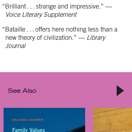
“Brilliant . . . strange and impressive.” —
Voice Literary Supplement
“Bataille . . . offers here nothing less than a
new theory of civilization.” —
Library
Journal
See Also