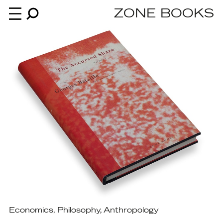
ZONE BOOKS
Books
News
About
An independent publisher since 1985
Economics
,
Philosophy
,
Anthropology