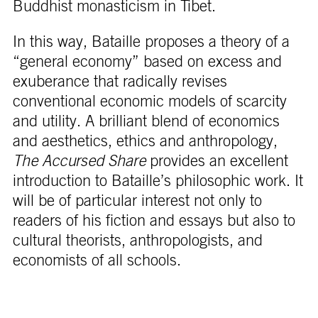
Buddhist monasticism in Tibet.
In this way, Bataille proposes a theory of a
“general economy” based on excess and
exuberance that radically revises
conventional economic models of scarcity
and utility. A brilliant blend of economics
and aesthetics, ethics and anthropology,
The Accursed Share
provides an excellent
introduction to Bataille’s philosophic work. It
will be of particular interest not only to
readers of his fiction and essays but also to
cultural theorists, anthropologists, and
economists of all schools.