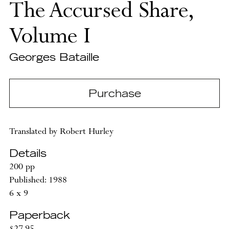
The Accursed Share,
Volume I
Georges Bataille
Purchase
Translated by Robert Hurley
Details
200 pp
Published: 1988
6 x 9
Paperback