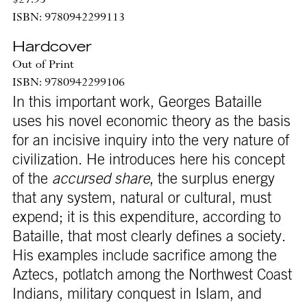
$27.95
ISBN: 9780942299113
Hardcover
Out of Print
ISBN: 9780942299106
In this important work, Georges Bataille
uses his novel economic theory as the basis
for an incisive inquiry into the very nature of
civilization. He introduces here his concept
of the
accursed share
, the surplus energy
that any system, natural or cultural, must
expend; it is this expenditure, according to
Bataille, that most clearly defines a society.
His examples include sacrifice among the
Aztecs, potlatch among the Northwest Coast
Indians, military conquest in Islam, and